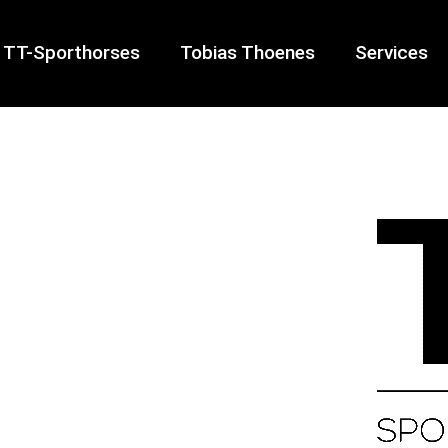
TT-Sporthorses
Tobias Thoenes
Services