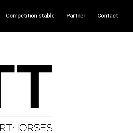
Competition stable
Partner
Contact