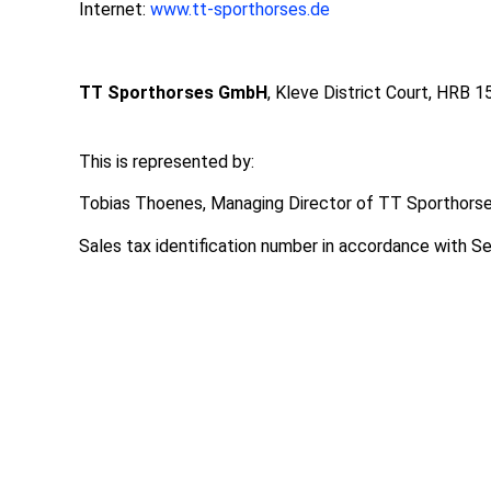
Internet:
www.tt-sporthorses.de
TT Sporthorses GmbH
, Kleve District Court, HRB 
This is represented by:
Tobias Thoenes, Managing Director of TT Sporthor
Sales tax identification number in accordance with 